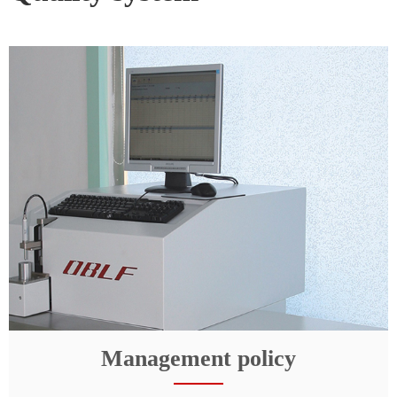
Management policy