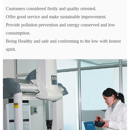
Customers considered firstly and quality oriented.
Offer good service and make sustainable improvement.
Provide pollution prevention and energy conserved and low
consumption.
Being Healthy and safe and conforming to the low with honest
spirit.