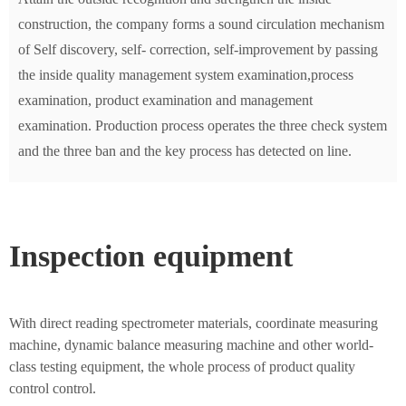
construction, the company forms a sound circulation mechanism
of Self discovery, self- correction, self-improvement by passing
the inside quality management system examination,process
examination, product examination and management
examination. Production process operates the three check system
and the three ban and the key process has detected on line.
Inspection equipment
With direct reading spectrometer materials, coordinate measuring
machine, dynamic balance measuring machine and other world-
class testing equipment, the whole process of product quality
control control.