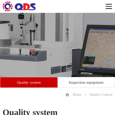
Quality system
Inspection equipment
Home
>
Quality Control
Quality system