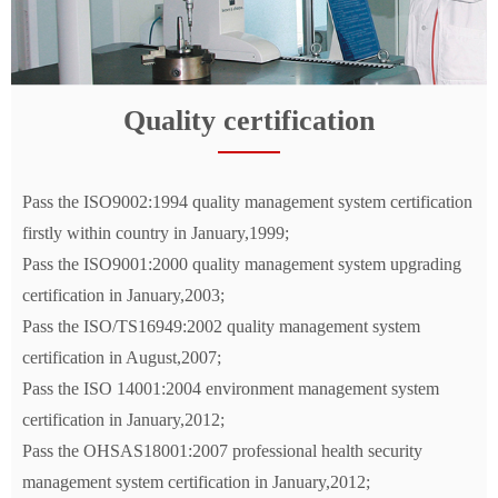
Quality certification
Pass the ISO9002:1994 quality management system certification
firstly within country in January,1999;
Pass the ISO9001:2000 quality management system upgrading
certification in January,2003;
Pass the ISO/TS16949:2002 quality management system
certification in August,2007;
Pass the ISO 14001:2004 environment management system
certification in January,2012;
Pass the OHSAS18001:2007 professional health security
management system certification in January,2012;