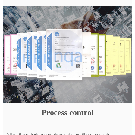
Process control
Attain the outside recognition and strengthen the inside