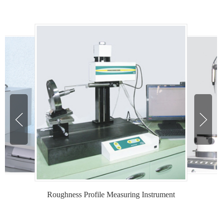
Roughness Profile Measuring Instrument